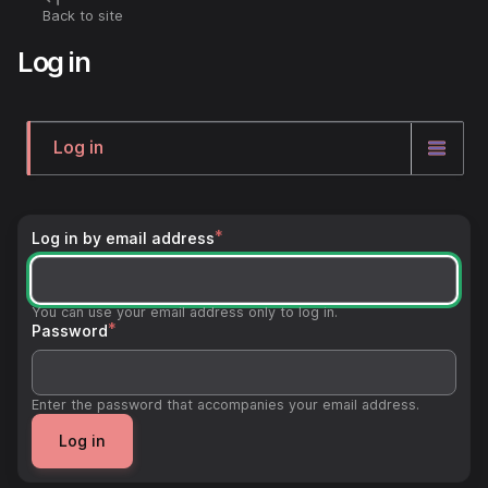
Skip
Back to site
Breadcrumb
to
Log in
main
content
Log in
Primary
tabs
Log in by email address
You can use your email address only to log in.
Password
Enter the password that accompanies your email address.